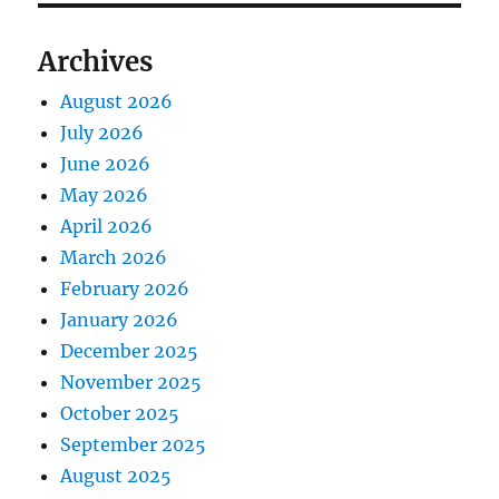
Archives
August 2026
July 2026
June 2026
May 2026
April 2026
March 2026
February 2026
January 2026
December 2025
November 2025
October 2025
September 2025
August 2025