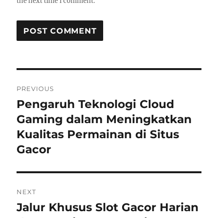
the next time I comment.
Post
PREVIOUS
navigation
Pengaruh Teknologi Cloud
Previous
post:
Gaming dalam Meningkatkan
Kualitas Permainan di Situs
Gacor
NEXT
Jalur Khusus Slot Gacor Harian
Next